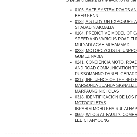
to better understand the evolution of the
0105, SAFE SYSTEM ROADS 
BEER KENN
0128, A STUDY ON EXPOSURE 
SHABADIN AKMALIA
0164, PREDICTIVE MODEL OF 
SPEED AND VARIOUS ROAD FU
MULYADI AGAH MUHAMMAD
0223, MOTORCYCLISTS: UNPR
GOMEZ NADIA
0241, CONCIENCIA MOTO. RO
AND ROAD COMMUNICATION TO
RUSSOMANNO DANIEL GERAR
0317, INFLUENCE OF THE RED
MARGONDA-JUANDA SIGNALIZE
MARPAUNG NICHOLAS
0318, IDENTIFICACIÓN DE LO
MOTOCICLETAS
IBRAHIM MOHD KHAIRUL ALHAP
0669, WHO’S AT FAULT?: COM
LEE CHANYOUNG