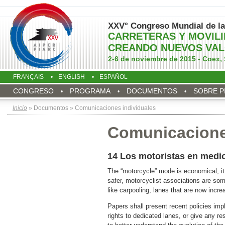
XXV° Congreso Mundial de la
CARRETERAS Y MOVIL
CREANDO NUEVOS VAL
2-6 de noviembre de 2015 - Coex, 
FRANÇAIS
ENGLISH
ESPAÑOL
CONGRESO
PROGRAMA
DOCUMENTOS
SOBRE P
Inicio
» Documentos » Comunicaciones individuales
Comunicacione
14 Los motoristas en medi
The “motorcycle” mode is economical, it 
safer, motorcyclist associations are som
like carpooling, lanes that are now incr
Papers shall present recent policies impl
rights to dedicated lanes, or give any re