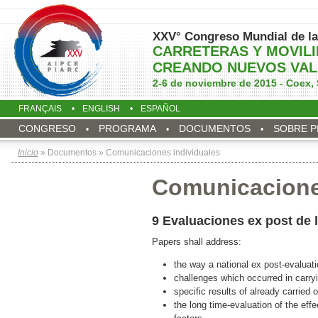
XXV° Congreso Mundial de la
CARRETERAS Y MOVIL
CREANDO NUEVOS VAL
2-6 de noviembre de 2015 - Coex, 
FRANÇAIS
ENGLISH
ESPAÑOL
CONGRESO
PROGRAMA
DOCUMENTOS
SOBRE P
Inicio
» Documentos » Comunicaciones individuales
Comunicacione
9 Evaluaciones ex post de 
Papers shall address:
the way a national ex post-evaluat
challenges which occurred in carry
specific results of already carried 
the long time-evaluation of the ef