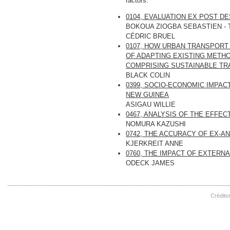
factors.
0104, EVALUATION EX POST D
BOKOUA ZIOGBA SEBASTIEN -
CÉDRIC BRUEL
0107, HOW URBAN TRANSPORT
OF ADAPTING EXISTING METH
COMPRISING SUSTAINABLE T
BLACK COLIN
0399, SOCIO-ECONOMIC IMPACT
NEW GUINEA
ASIGAU WILLIE
0467, ANALYSIS OF THE EFFE
NOMURA KAZUSHI
0742, THE ACCURACY OF EX-
KJERKREIT ANNE
0760, THE IMPACT OF EXTER
ODECK JAMES
Crédito