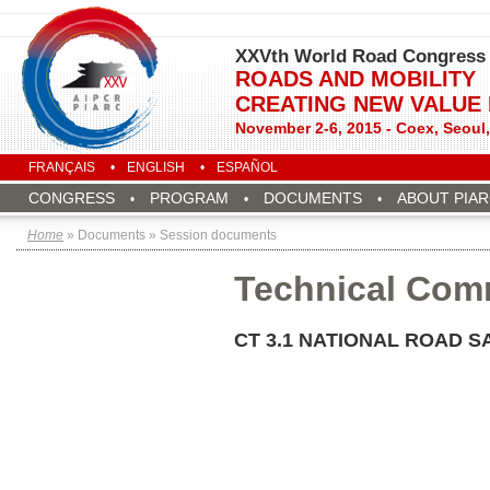
XXVth World Road Congress
ROADS AND MOBILITY
CREATING NEW VALUE
November 2-6, 2015 - Coex, Seoul
FRANÇAIS
ENGLISH
ESPAÑOL
CONGRESS
PROGRAM
DOCUMENTS
ABOUT PIA
Home
» Documents » Session documents
Technical Com
CT 3.1 NATIONAL ROAD 