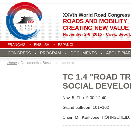
XXVth World Road Congress
ROADS AND MOBILITY
CREATING NEW VALUE
November 2-6, 2015 - Coex, Seoul
FRANÇAIS
ENGLISH
ESPAÑOL
CONGRESS
PROGRAM
DOCUMENTS
ABOUT PIA
Home
» Documents » Session documents
TC 1.4 "ROAD 
SOCIAL DEVELO
Nov. 5, Thu. 9:00-12:40
Grand ballroom 101+102
Chair: Mr. Karl-Josef HÖHNSCHEID, 