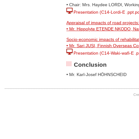
• Chair: Mrs. Haydee LORDI, Workin
Presentation (C14-Lordi-E .ppt.pd
Appraisal of impacts of road projects
• Mr. Hippolyte ETENDE NKODO, Nati
Socio-economic impacts of rehabilita
• Mr. Sari JUSI, Finnish Overseas Co
Presentation (C14-Waki-wafi-E .p
Conclusion
• Mr. Karl-Josef HÖHNSCHEID
Cre