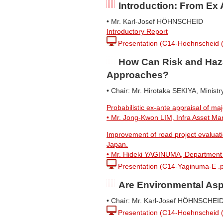
Introduction: From Ex 
• Mr. Karl-Josef HÖHNSCHEID
Introductory Report
Presentation (C14-Hoehnscheid (I
How Can Risk and Haza
Approaches?
• Chair: Mr. Hirotaka SEKIYA, Ministr
Probabilistic ex-ante appraisal of maj
• Mr. Jong-Kwon LIM, Infra Asset M
Improvement of road project evaluatio
Japan.
• Mr. Hideki YAGINUMA, Department of
Presentation (C14-Yaginuma-E .p
Are Environmental Asp
• Chair: Mr. Karl-Josef HÖHNSCHEI
Presentation (C14-Hoehnscheid (