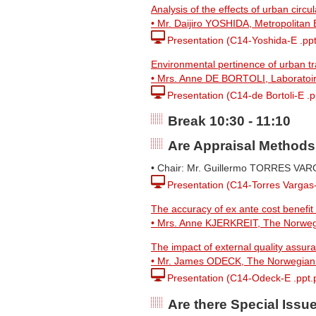
Analysis of the effects of urban circ
• Mr. Daijiro YOSHIDA, Metropolitan
Presentation (C14-Yoshida-E .ppt
Environmental pertinence of urban tr
• Mrs. Anne DE BORTOLI, Laboratoire 
Presentation (C14-de Bortoli-E .p
Break 10:30 - 11:10
Are Appraisal Methods
• Chair: Mr. Guillermo TORRES VARG
Presentation (C14-Torres Vargas-
The accuracy of ex ante cost benefit
• Mrs. Anne KJERKREIT, The Norwegi
The impact of external quality assura
• Mr. James ODECK, The Norwegian 
Presentation (C14-Odeck-E .ppt.
Are there Special Issu