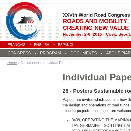
XXVth World Road Congress
ROADS AND MOBILITY
CREATING NEW VALUE
November 2-6, 2015 - Coex, Seoul
FRANÇAIS
ENGLISH
ESPAÑOL
CONGRESS
PROGRAM
DOCUMENTS
ABOUT PIA
Home
» Documents » Individual Papers
Individual Pap
28 - Posters Sustainable r
Papers are invited which address how the
the design and operations of road tunnels
specific projects challenges are welcom
0408, OPERATING THE MARINA
TAY GERMAINE - SOH LING TIM 