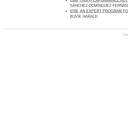
0560, HIGH-PERFORMANCE AU
SÁNCHEZ-DOMÍNGUEZ FERNA
0706, AN EXPERT PROGRAM F
BUVIK HARALD
Cre