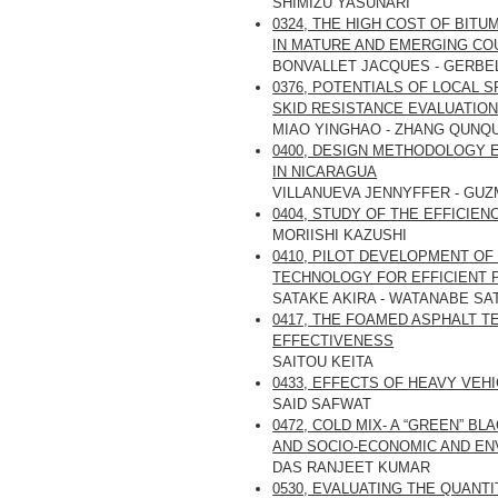
SHIMIZU YASUNARI
0324, THE HIGH COST OF BIT
IN MATURE AND EMERGING CO
BONVALLET JACQUES - GERBE
0376, POTENTIALS OF LOCAL
SKID RESISTANCE EVALUATIO
MIAO YINGHAO - ZHANG QUNQU
0400, DESIGN METHODOLOGY 
IN NICARAGUA
VILLANUEVA JENNYFFER - GU
0404, STUDY OF THE EFFICIE
MORIISHI KAZUSHI
0410, PILOT DEVELOPMENT O
TECHNOLOGY FOR EFFICIENT 
SATAKE AKIRA - WATANABE SA
0417, THE FOAMED ASPHALT 
EFFECTIVENESS
SAITOU KEITA
0433, EFFECTS OF HEAVY VEH
SAID SAFWAT
0472, COLD MIX- A “GREEN” 
AND SOCIO-ECONOMIC AND EN
DAS RANJEET KUMAR
0530, EVALUATING THE QUANT