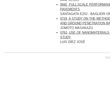
0692, FULL-SCALE PERFORMA
PAVEMENTS
SANTAGATA EZIO - BAGLIERI O
0724, A STUDY ON THE METH
AND GROUND PENETRATION R
JOMOTO MASAKAZU
0763, USE OF NANOMATERIALS
STUDY
LUIS DÍEZ JOSÉ
Cre