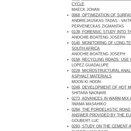
CYCLE
MAECK JOHAN
0068, OPTIMIZATION OF SUR
ANDRIEJAUSKAS TADAS - VAIT
PERVENECKAS ZIGMANTAS
0139, FORENSIC STUDY INTO 
ANOCHIE-BOATENG JOSEPH
0140, MONITORING OF LONG-
SOUTH AFRICA
ANOCHIE-BOATENG JOSEPH
0158, RECYCLING ROADS: US
LOPEZ GUADALUPE
0229, MICROSTRUCTURAL ANA
ASPHALT MATERIALS
MOON KI HOON
0249, DEVELOPMENT OF HOT M
SHITARA NAONARI
0273, ADVANCES IN WARM-MI
IWAMA MASAHIKO
0284, THE POROELASTIC ROAD
ANSWER PROVIDED BY THE EU
GOUBERT LUC
0293, STUDY ON THE CEMENT 