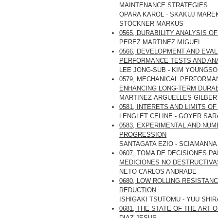
MAINTENANCE STRATEGIES
OPARA KAROL - SKAKUJ MAREK
STÖCKNER MARKUS
0565, DURABILITY ANALYSIS 
PEREZ MARTINEZ MIGUEL
0566, DEVELOPMENT AND EVAL
PERFORMANCE TESTS AND AN
LEE JONG-SUB - KIM YOUNGSO
0579, MECHANICAL PERFORMAN
ENHANCING LONG-TERM DURAB
MARTINEZ-ARGUELLES GILBER
0581, INTERETS AND LIMITS 
LENGLET CELINE - GOYER SAR
0583, EXPERIMENTAL AND NU
PROGRESSION
SANTAGATA EZIO - SCIAMANNA
0607, TOMA DE DECISIONES P
MEDICIONES NO DESTRUCTIVA
NETO CARLOS ANDRADE
0680, LOW ROLLING RESISTAN
REDUCTION
ISHIGAKI TSUTOMU - YUU SHIR
0681, THE STATE OF THE ART 
DIAZ JESUS