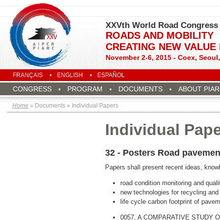
XXVth World Road Congress
ROADS AND MOBILITY
CREATING NEW VALUE
November 2-6, 2015 - Coex, Seoul
FRANÇAIS
ENGLISH
ESPAÑOL
CONGRESS
PROGRAM
DOCUMENTS
ABOUT PIA
Home
» Documents » Individual Papers
Individual Pap
32 - Posters Road pavemen
Papers shall present recent ideas, knowl
road condition monitoring and quality
new technologies for recycling and
life cycle carbon footprint of pave
0057, A COMPARATIVE STUDY 