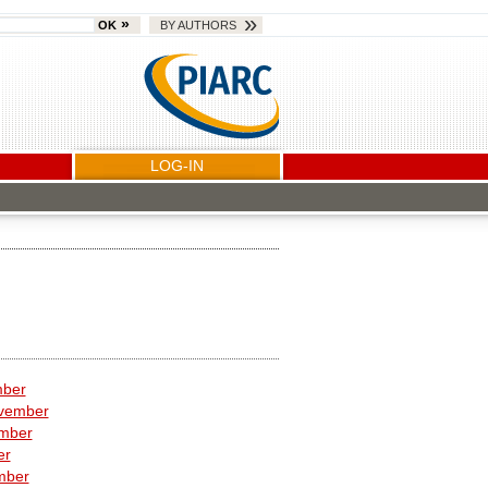
OK
BY AUTHORS
LOG-IN
mber
vember
ember
er
mber