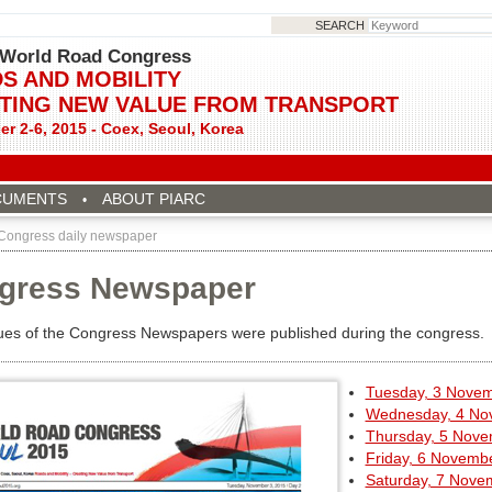
SEARCH
World Road Congress
S AND MOBILITY
TING NEW VALUE FROM TRANSPORT
r 2-6, 2015 - Coex, Seoul, Korea
CUMENTS
ABOUT PIARC
 Congress daily newspaper
gress Newspaper
sues of the Congress Newspapers were published during the congress.
Tuesday, 3 Nove
Wednesday, 4 No
Thursday, 5 Nov
Friday, 6 Novemb
Saturday, 7 Nove