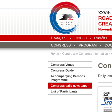
XXVth 
ROAD
CREA
Novembe
FRANÇAIS
ENGLISH
ESPAÑOL
CONGRESS
PROGRAM
DO
Home
» Congress » Congress Information »
Con
Congress Venue
Congress Guide
Daily is
Accompanying Persons
Programme
Congress daily newspaper
List of Participants