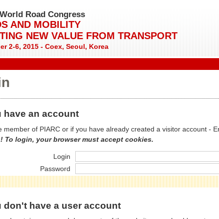
World Road Congress
S AND MOBILITY
TING NEW VALUE FROM TRANSPORT
r 2-6, 2015 - Coex, Seoul, Korea
in
 have an account
re member of PIARC or if you have already created a visitor account - E
! To login, your browser must accept cookies.
Login
Password
 don't have a user account