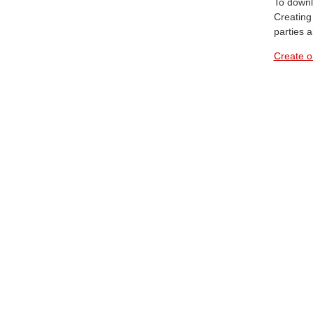
To downl
Creating 
parties 
Create o