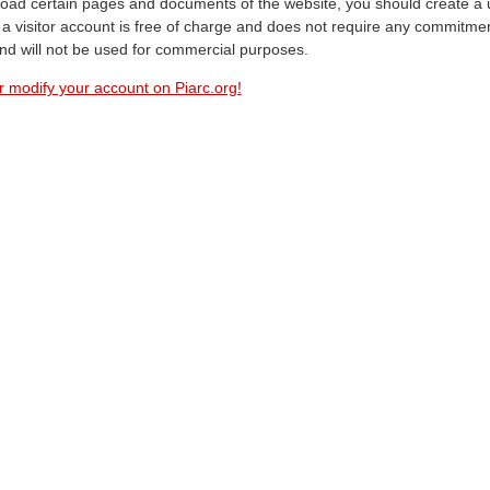
oad certain pages and documents of the website, you should create a 
a visitor account is free of charge and does not require any commitment
and will not be used for commercial purposes.
r modify your account on Piarc.org!