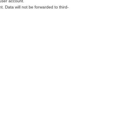
user account.
. Data will not be forwarded to third-