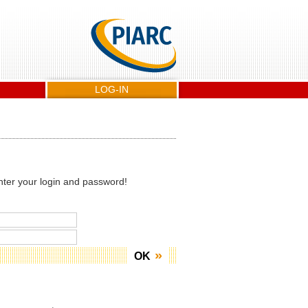
LOG-IN
nter your login and password!
OK