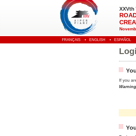
XXVth 
ROAD
CREA
Novembe
FRANÇAIS
ENGLISH
ESPAÑOL
Log
You
If you a
Warning
You