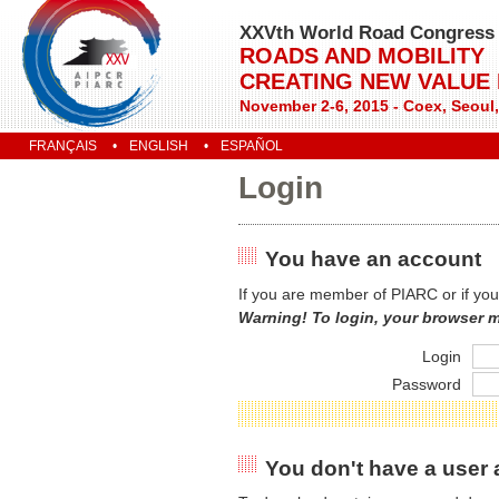
XXVth World Road Congress
ROADS AND MOBILITY
CREATING NEW VALUE
November 2-6, 2015 - Coex, Seoul
FRANÇAIS
ENGLISH
ESPAÑOL
Login
You have an account
If you are member of PIARC or if you
Warning! To login, your browser 
Login
Password
You don't have a user