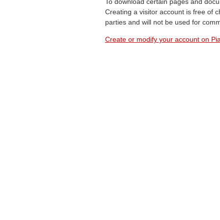
To download certain pages and docum
Creating a visitor account is free of
parties and will not be used for com
Create or modify your account on Pia