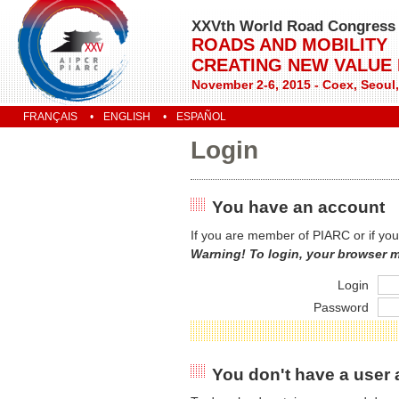
XXVth World Road Congress
ROADS AND MOBILITY
CREATING NEW VALUE
November 2-6, 2015 - Coex, Seoul
FRANÇAIS
ENGLISH
ESPAÑOL
Login
You have an account
If you are member of PIARC or if you
Warning! To login, your browser 
Login
Password
You don't have a user