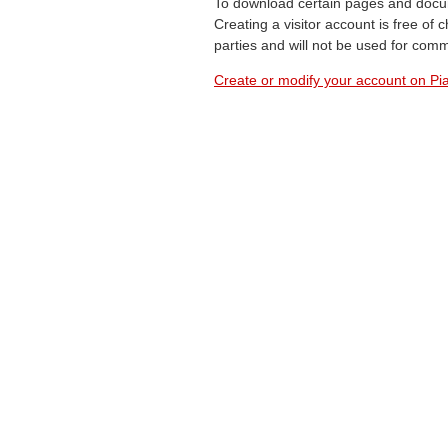
To download certain pages and docum
Creating a visitor account is free of
parties and will not be used for com
Create or modify your account on Pia