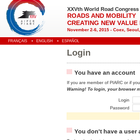
XXVth World Road Congress
ROADS AND MOBILITY
CREATING NEW VALUE
November 2-6, 2015 - Coex, Seoul
FRANÇAIS
ENGLISH
ESPAÑOL
Login
You have an account
If you are member of PIARC or if you
Warning! To login, your browser 
Login
Password
You don't have a user