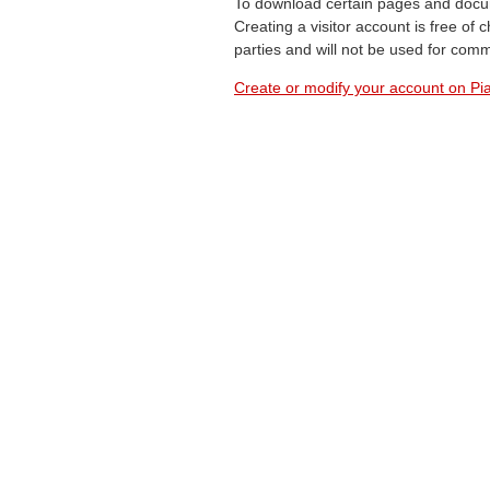
To download certain pages and docum
Creating a visitor account is free of
parties and will not be used for com
Create or modify your account on Pia