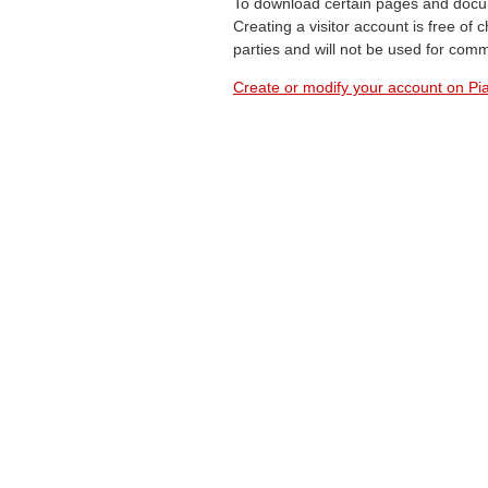
To download certain pages and docum
Creating a visitor account is free of
parties and will not be used for com
Create or modify your account on Pia