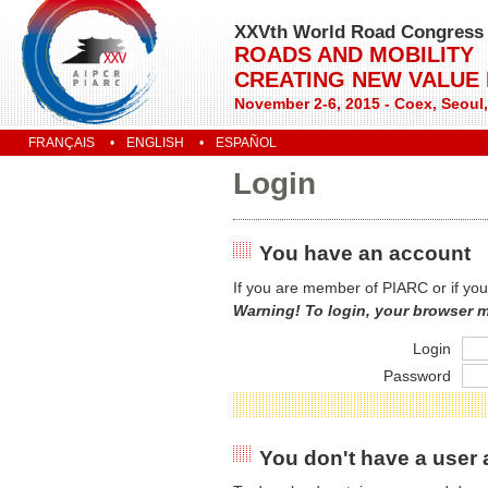
XXVth World Road Congress
ROADS AND MOBILITY
CREATING NEW VALUE
November 2-6, 2015 - Coex, Seoul
FRANÇAIS
ENGLISH
ESPAÑOL
Login
You have an account
If you are member of PIARC or if you
Warning! To login, your browser 
Login
Password
You don't have a user