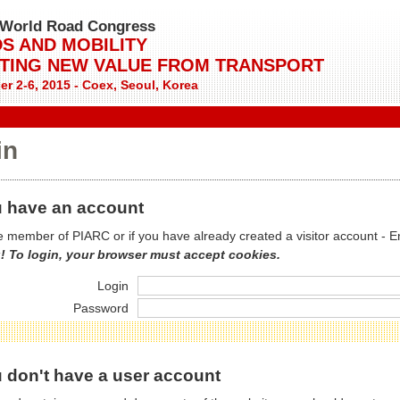
World Road Congress
S AND MOBILITY
TING NEW VALUE FROM TRANSPORT
r 2-6, 2015 - Coex, Seoul, Korea
in
 have an account
re member of PIARC or if you have already created a visitor account - E
! To login, your browser must accept cookies.
Login
Password
 don't have a user account