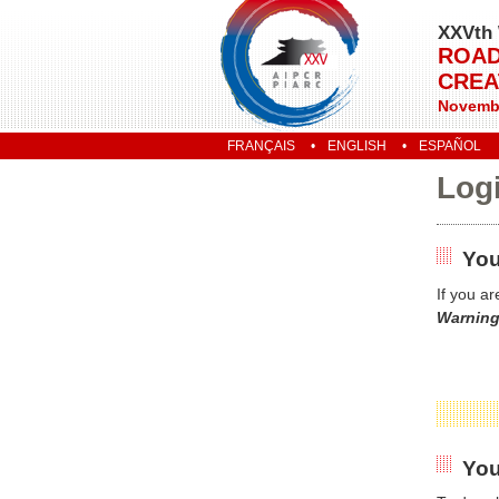
XXVth 
ROAD
CREA
Novembe
FRANÇAIS
ENGLISH
ESPAÑOL
Log
You
If you a
Warning
You