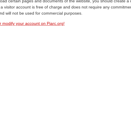
oad certain pages and documents of the website, you should create a 
a visitor account is free of charge and does not require any commitment
and will not be used for commercial purposes.
r modify your account on Piarc.org!