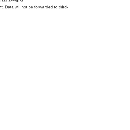
user account.
. Data will not be forwarded to third-