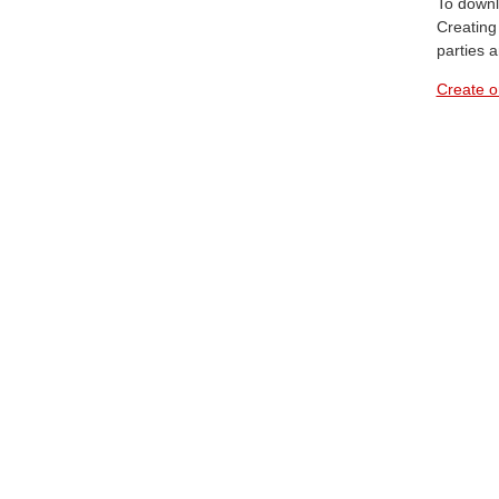
To downl
Creating 
parties 
Create o