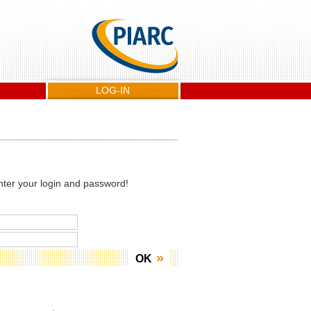
LOG-IN
nter your login and password!
OK