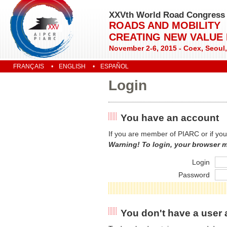
XXVth World Road Congress
ROADS AND MOBILITY
CREATING NEW VALUE
November 2-6, 2015 - Coex, Seoul
FRANÇAIS
ENGLISH
ESPAÑOL
Login
You have an account
If you are member of PIARC or if you
Warning! To login, your browser 
Login
Password
You don't have a user