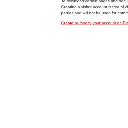
To download certain pages and docum
Creating a visitor account is free of
parties and will not be used for com
Create or modify your account on Pia