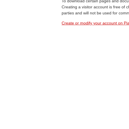
To download certain pages and docum
Creating a visitor account is free of
parties and will not be used for com
Create or modify your account on Pia