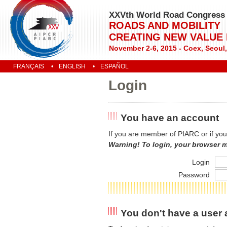
XXVth World Road Congress
ROADS AND MOBILITY
CREATING NEW VALUE
November 2-6, 2015 - Coex, Seoul
FRANÇAIS
ENGLISH
ESPAÑOL
Login
You have an account
If you are member of PIARC or if you
Warning! To login, your browser 
Login
Password
You don't have a user