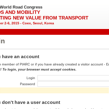
World Road Congress
S AND MOBILITY
TING NEW VALUE FROM TRANSPORT
r 2-6, 2015 - Coex, Seoul, Korea
in
 have an account
re member of PIARC or if you have already created a visitor account - E
! To login, your browser must accept cookies.
Login
Password
 don't have a user account