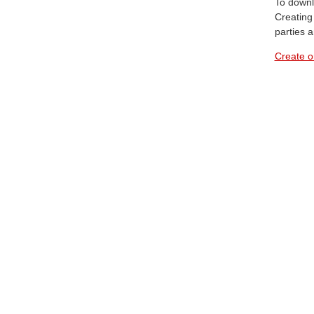
To downl
Creating 
parties 
Create o