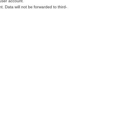
user account.
. Data will not be forwarded to third-