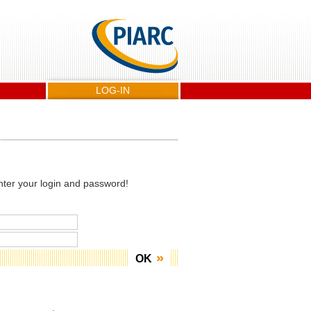
LOG-IN
nter your login and password!
OK