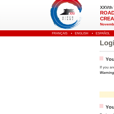
XXVth 
ROAD
CREA
Novembe
FRANÇAIS
ENGLISH
ESPAÑOL
Log
You
If you a
Warning
You