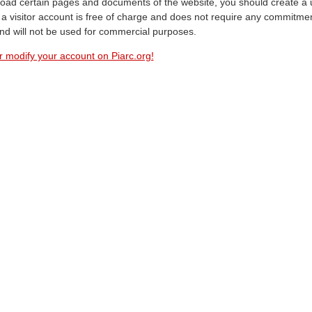
oad certain pages and documents of the website, you should create a 
a visitor account is free of charge and does not require any commitment
and will not be used for commercial purposes.
r modify your account on Piarc.org!