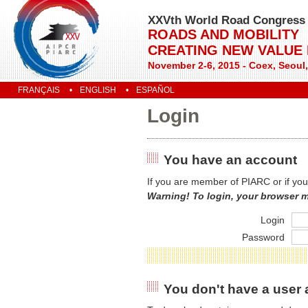
XXVth World Road Congress
ROADS AND MOBILITY
CREATING NEW VALUE
November 2-6, 2015 - Coex, Seoul
FRANÇAIS
ENGLISH
ESPAÑOL
Login
You have an account
If you are member of PIARC or if you
Warning! To login, your browser 
Login
Password
You don't have a user