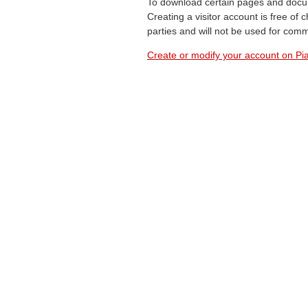
To download certain pages and docum
Creating a visitor account is free of
parties and will not be used for com
Create or modify your account on Pia