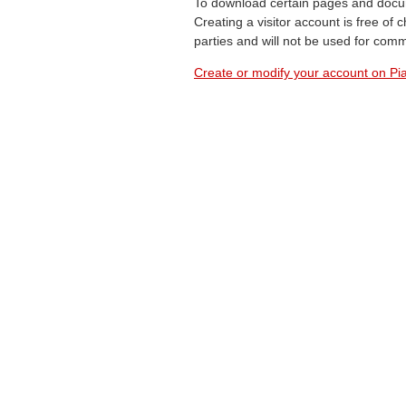
To download certain pages and docum
Creating a visitor account is free of
parties and will not be used for com
Create or modify your account on Pia