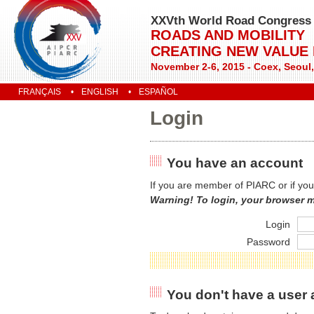
XXVth World Road Congress
ROADS AND MOBILITY
CREATING NEW VALUE
November 2-6, 2015 - Coex, Seoul
FRANÇAIS
ENGLISH
ESPAÑOL
Login
You have an account
If you are member of PIARC or if you
Warning! To login, your browser 
Login
Password
You don't have a user