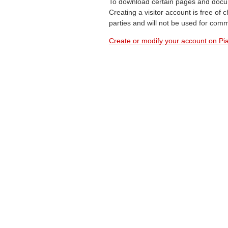
To download certain pages and docum
Creating a visitor account is free of
parties and will not be used for com
Create or modify your account on Pia