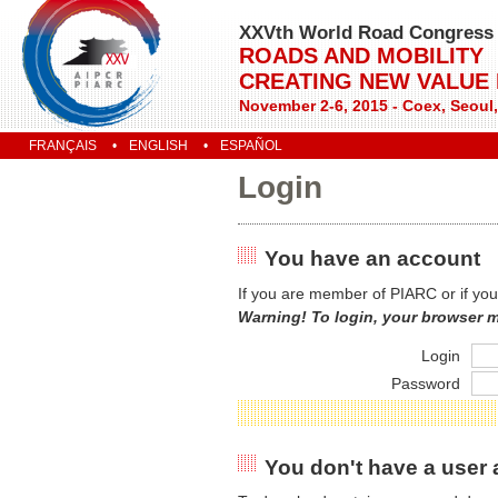
XXVth World Road Congress
ROADS AND MOBILITY
CREATING NEW VALUE
November 2-6, 2015 - Coex, Seoul
FRANÇAIS
ENGLISH
ESPAÑOL
Login
You have an account
If you are member of PIARC or if you
Warning! To login, your browser 
Login
Password
You don't have a user