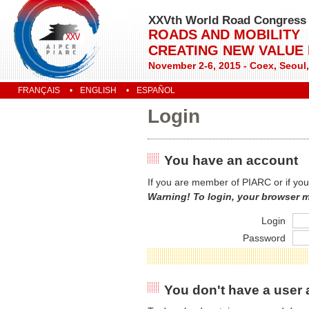
XXVth World Road Congress
ROADS AND MOBILITY
CREATING NEW VALUE
November 2-6, 2015 - Coex, Seoul
FRANÇAIS
ENGLISH
ESPAÑOL
Login
You have an account
If you are member of PIARC or if you
Warning! To login, your browser 
Login
Password
You don't have a user