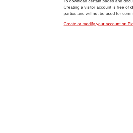
To download certain pages and docum
Creating a visitor account is free of
parties and will not be used for com
Create or modify your account on Pia