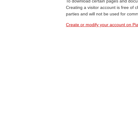
To download certain pages and docum
Creating a visitor account is free of
parties and will not be used for com
Create or modify your account on Pia