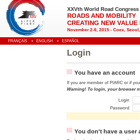
XXVth World Road Congress
ROADS AND MOBILITY
CREATING NEW VALUE
November 2-6, 2015 - Coex, Seoul
FRANÇAIS
ENGLISH
ESPAÑOL
Login
You have an account
If you are member of PIARC or if you
Warning! To login, your browser 
Login
Password
You don't have a user