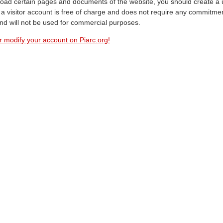
oad certain pages and documents of the website, you should create a 
a visitor account is free of charge and does not require any commitment
and will not be used for commercial purposes.
r modify your account on Piarc.org!