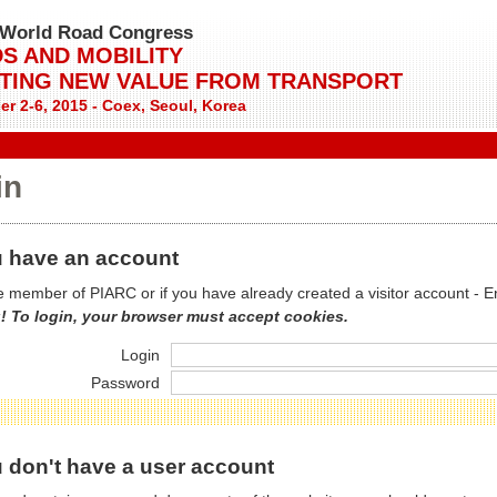
World Road Congress
S AND MOBILITY
TING NEW VALUE FROM TRANSPORT
r 2-6, 2015 - Coex, Seoul, Korea
in
 have an account
re member of PIARC or if you have already created a visitor account - E
! To login, your browser must accept cookies.
Login
Password
 don't have a user account