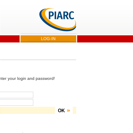
LOG-IN
nter your login and password!
OK