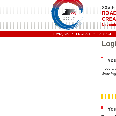
XXVth 
ROAD
CREA
Novembe
FRANÇAIS
ENGLISH
ESPAÑOL
Log
You
If you a
Warning
You