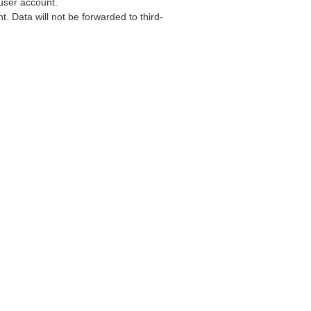
user account.
. Data will not be forwarded to third-