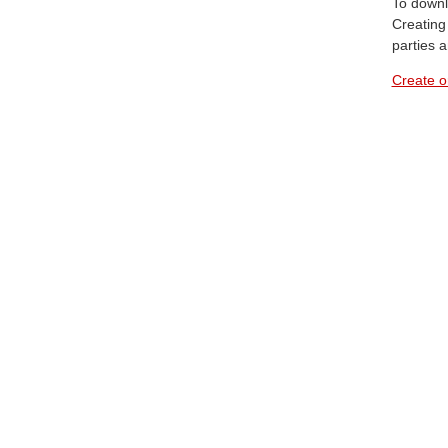
To downl
Creating 
parties 
Create o