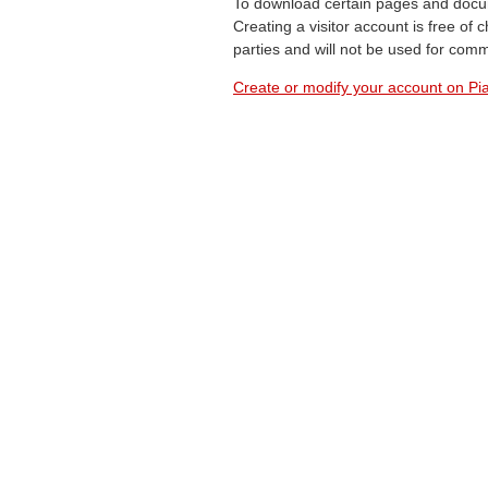
To download certain pages and docum
Creating a visitor account is free of
parties and will not be used for com
Create or modify your account on Pia