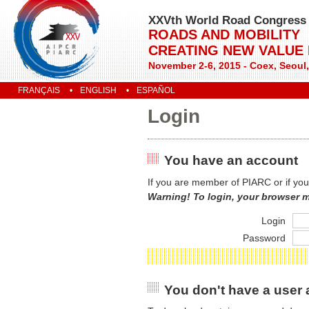
XXVth World Road Congress
ROADS AND MOBILITY
CREATING NEW VALUE
November 2-6, 2015 - Coex, Seoul
FRANÇAIS
ENGLISH
ESPAÑOL
Login
You have an account
If you are member of PIARC or if you
Warning! To login, your browser 
Login
Password
You don't have a user