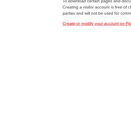
To download certain pages and docum
Creating a visitor account is free of
parties and will not be used for com
Create or modify your account on Pia