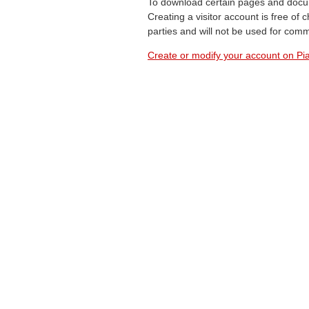
To download certain pages and docum
Creating a visitor account is free of
parties and will not be used for com
Create or modify your account on Pia