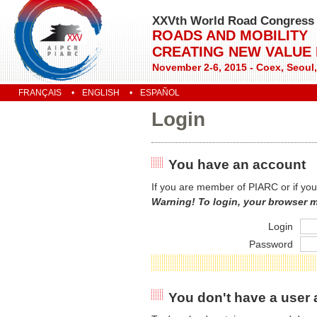
XXVth World Road Congress
ROADS AND MOBILITY
CREATING NEW VALUE
November 2-6, 2015 - Coex, Seoul
FRANÇAIS
ENGLISH
ESPAÑOL
Login
You have an account
If you are member of PIARC or if you
Warning! To login, your browser 
Login
Password
You don't have a user