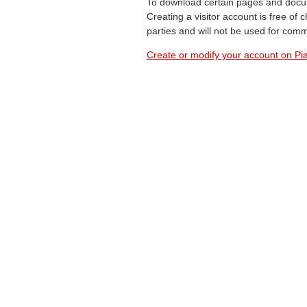
To download certain pages and docum
Creating a visitor account is free of
parties and will not be used for com
Create or modify your account on Pia