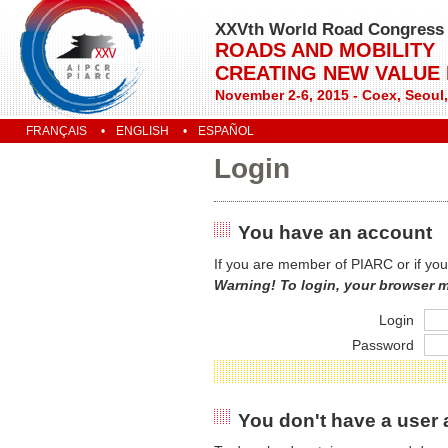
XXVth World Road Congress
ROADS AND MOBILITY
CREATING NEW VALUE
November 2-6, 2015 - Coex, Seoul
FRANÇAIS
ENGLISH
ESPAÑOL
Login
You have an account
If you are member of PIARC or if you
Warning! To login, your browser 
Login
Password
You don't have a user