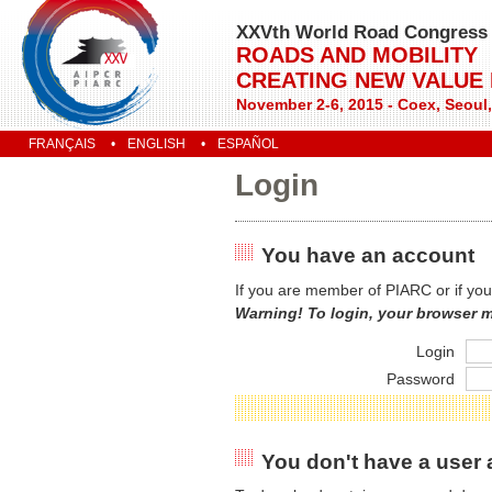
XXVth World Road Congress
ROADS AND MOBILITY
CREATING NEW VALUE
November 2-6, 2015 - Coex, Seoul
FRANÇAIS
ENGLISH
ESPAÑOL
Login
You have an account
If you are member of PIARC or if you
Warning! To login, your browser 
Login
Password
You don't have a user