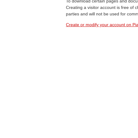
To download certain pages and docum
Creating a visitor account is free of
parties and will not be used for com
Create or modify your account on Pia