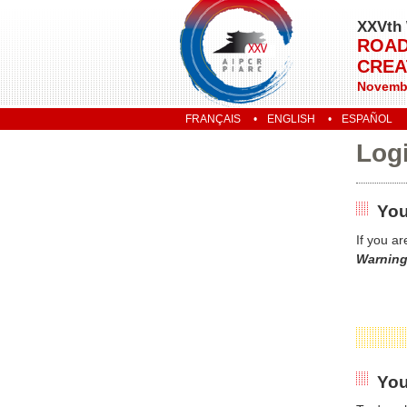
XXVth 
ROAD
CREA
Novembe
FRANÇAIS
ENGLISH
ESPAÑOL
Log
You
If you a
Warning
You