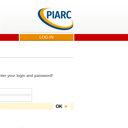
LOG-IN
nter your login and password!
OK