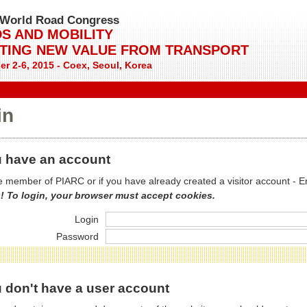
World Road Congress
S AND MOBILITY
TING NEW VALUE FROM TRANSPORT
r 2-6, 2015 - Coex, Seoul, Korea
in
 have an account
re member of PIARC or if you have already created a visitor account - E
! To login, your browser must accept cookies.
Login
Password
 don't have a user account