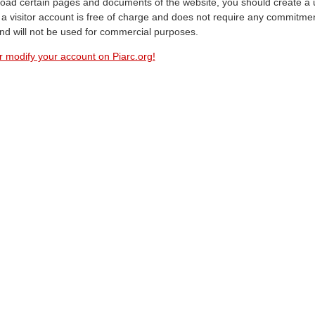
oad certain pages and documents of the website, you should create a 
a visitor account is free of charge and does not require any commitment
and will not be used for commercial purposes.
r modify your account on Piarc.org!