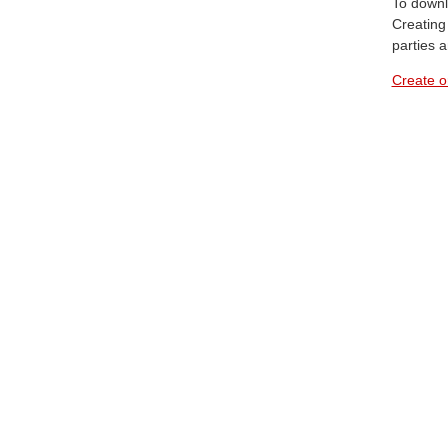
To downl
Creating 
parties 
Create o