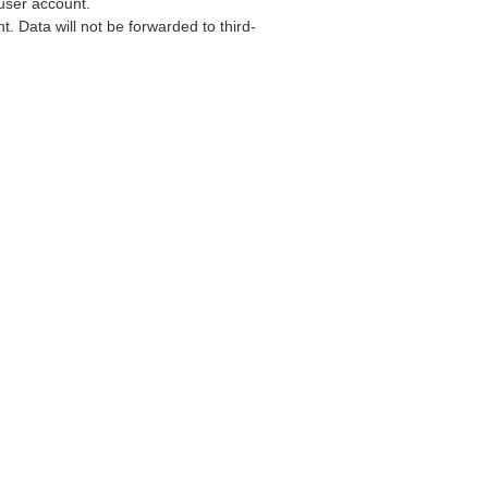
user account.
. Data will not be forwarded to third-