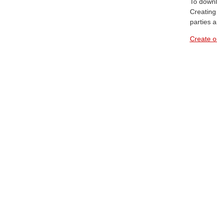
To downl
Creating 
parties 
Create o