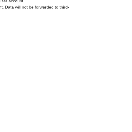
user account.
. Data will not be forwarded to third-