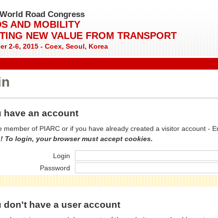
World Road Congress
S AND MOBILITY
TING NEW VALUE FROM TRANSPORT
r 2-6, 2015 - Coex, Seoul, Korea
in
 have an account
re member of PIARC or if you have already created a visitor account - E
! To login, your browser must accept cookies.
Login
Password
 don't have a user account