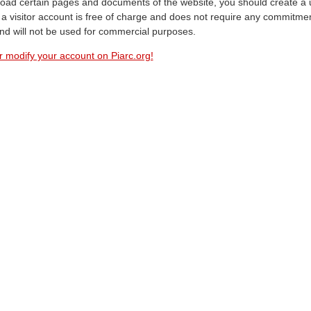
oad certain pages and documents of the website, you should create a 
a visitor account is free of charge and does not require any commitment
and will not be used for commercial purposes.
r modify your account on Piarc.org!