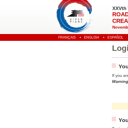
XXVth 
ROAD
CREA
Novembe
FRANÇAIS
ENGLISH
ESPAÑOL
Log
You
If you a
Warning
You