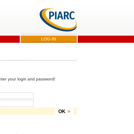
LOG-IN
nter your login and password!
OK