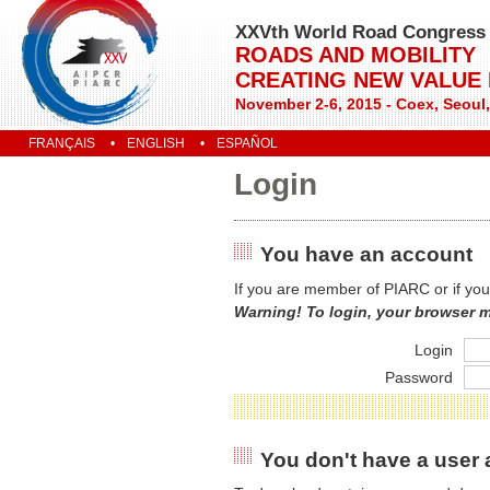
XXVth World Road Congress
ROADS AND MOBILITY
CREATING NEW VALUE
November 2-6, 2015 - Coex, Seoul
FRANÇAIS
ENGLISH
ESPAÑOL
Login
You have an account
If you are member of PIARC or if you
Warning! To login, your browser 
Login
Password
You don't have a user