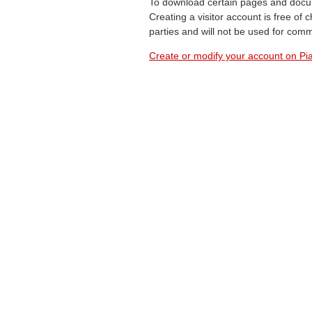
To download certain pages and docum
Creating a visitor account is free of
parties and will not be used for com
Create or modify your account on Pia