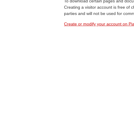
To download certain pages and docum
Creating a visitor account is free of
parties and will not be used for com
Create or modify your account on Pia