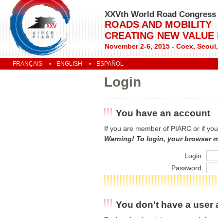
XXVth World Road Congress
ROADS AND MOBILITY
CREATING NEW VALUE
November 2-6, 2015 - Coex, Seoul
FRANÇAIS
ENGLISH
ESPAÑOL
Login
You have an account
If you are member of PIARC or if you
Warning! To login, your browser 
Login
Password
You don't have a user