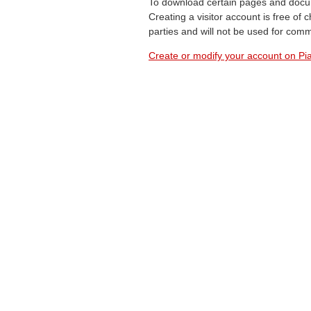
To download certain pages and docum
Creating a visitor account is free of
parties and will not be used for com
Create or modify your account on Pia