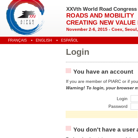
XXVth World Road Congress
ROADS AND MOBILITY
CREATING NEW VALUE
November 2-6, 2015 - Coex, Seoul
FRANÇAIS
ENGLISH
ESPAÑOL
Login
You have an account
If you are member of PIARC or if you
Warning! To login, your browser 
Login
Password
You don't have a user