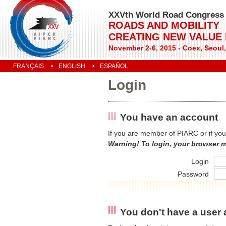
XXVth World Road Congress
ROADS AND MOBILITY
CREATING NEW VALUE
November 2-6, 2015 - Coex, Seoul
FRANÇAIS
ENGLISH
ESPAÑOL
Login
You have an account
If you are member of PIARC or if you
Warning! To login, your browser 
Login
Password
You don't have a user