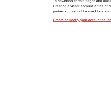
To download certain pages and docum
Creating a visitor account is free of
parties and will not be used for com
Create or modify your account on Pia