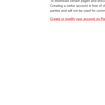
To download certain pages and docum
Creating a visitor account is free of
parties and will not be used for com
Create or modify your account on Pia