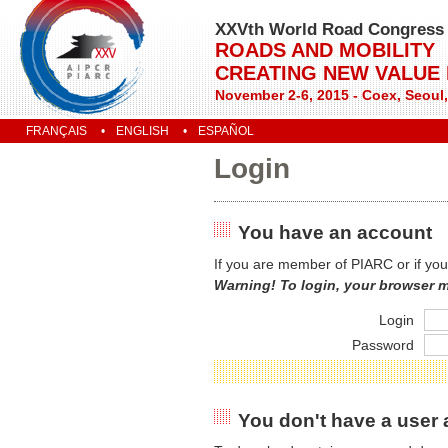
XXVth World Road Congress
ROADS AND MOBILITY
CREATING NEW VALUE
November 2-6, 2015 - Coex, Seoul
FRANÇAIS
ENGLISH
ESPAÑOL
Login
You have an account
If you are member of PIARC or if you
Warning! To login, your browser 
Login
Password
You don't have a user