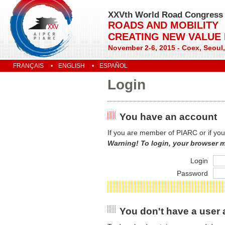
XXVth World Road Congress
ROADS AND MOBILITY
CREATING NEW VALUE
November 2-6, 2015 - Coex, Seoul
FRANÇAIS
ENGLISH
ESPAÑOL
Login
You have an account
If you are member of PIARC or if you
Warning! To login, your browser 
Login
Password
You don't have a user