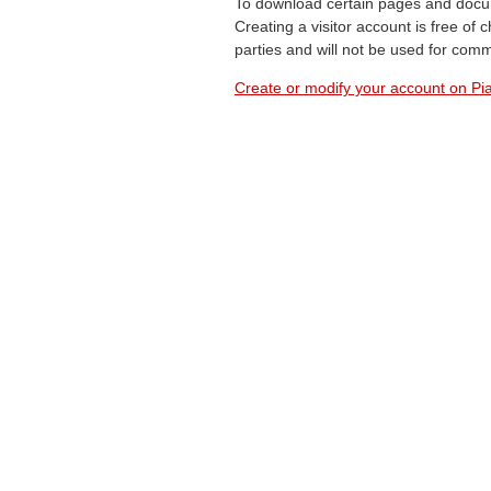
To download certain pages and docum
Creating a visitor account is free of
parties and will not be used for com
Create or modify your account on Pia