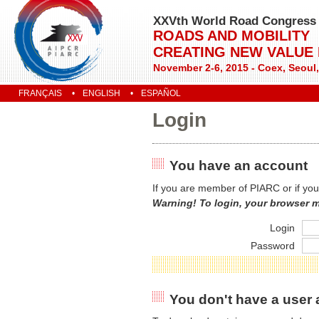
XXVth World Road Congress
ROADS AND MOBILITY
CREATING NEW VALUE
November 2-6, 2015 - Coex, Seoul
FRANÇAIS
ENGLISH
ESPAÑOL
Login
You have an account
If you are member of PIARC or if you
Warning! To login, your browser 
Login
Password
You don't have a user