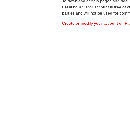
To download certain pages and docum
Creating a visitor account is free of
parties and will not be used for com
Create or modify your account on Pia