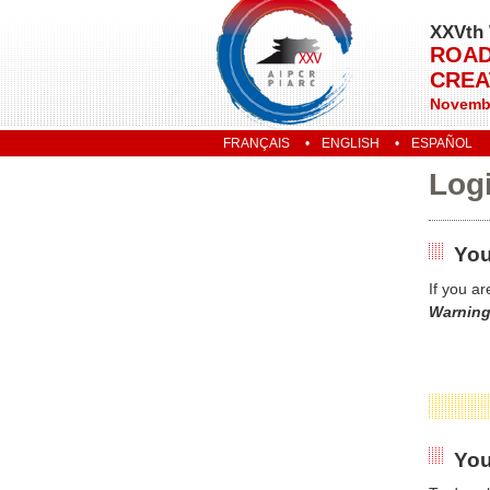
XXVth 
ROAD
CREA
Novembe
FRANÇAIS
ENGLISH
ESPAÑOL
Log
You
If you a
Warning
You