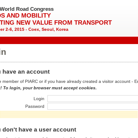
World Road Congress
S AND MOBILITY
TING NEW VALUE FROM TRANSPORT
r 2-6, 2015 - Coex, Seoul, Korea
in
 have an account
re member of PIARC or if you have already created a visitor account - E
! To login, your browser must accept cookies.
Login
Password
 don't have a user account