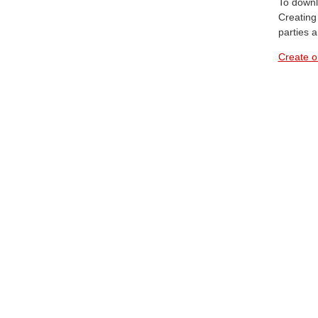
To downl
Creating 
parties 
Create o