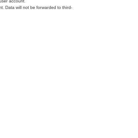
user account.
. Data will not be forwarded to third-