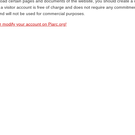
oad certain pages and documents of the website, you should create a 
a visitor account is free of charge and does not require any commitment
and will not be used for commercial purposes.
r modify your account on Piarc.org!