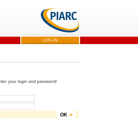
LOG-IN
nter your login and password!
OK