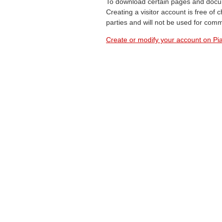
To download certain pages and docum
Creating a visitor account is free of
parties and will not be used for com
Create or modify your account on Pia