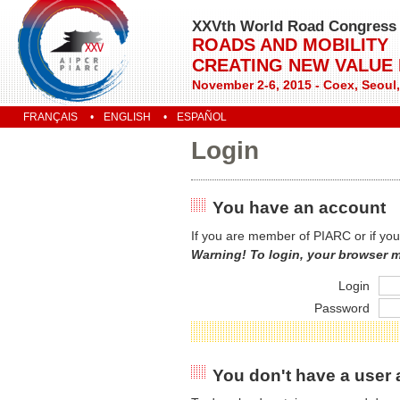
XXVth World Road Congress
ROADS AND MOBILITY
CREATING NEW VALUE
November 2-6, 2015 - Coex, Seoul
FRANÇAIS
ENGLISH
ESPAÑOL
Login
You have an account
If you are member of PIARC or if you
Warning! To login, your browser 
Login
Password
You don't have a user