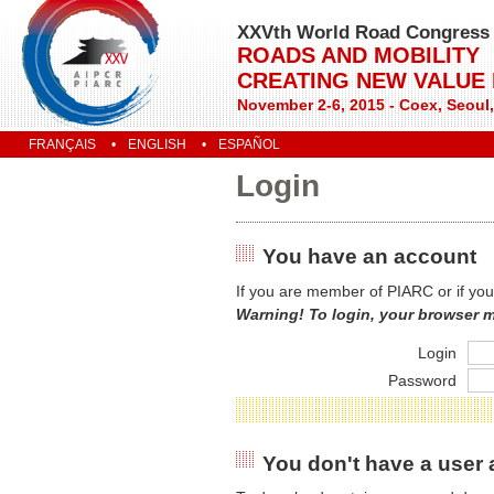
XXVth World Road Congress
ROADS AND MOBILITY
CREATING NEW VALUE
November 2-6, 2015 - Coex, Seoul
FRANÇAIS
ENGLISH
ESPAÑOL
Login
You have an account
If you are member of PIARC or if you
Warning! To login, your browser 
Login
Password
You don't have a user