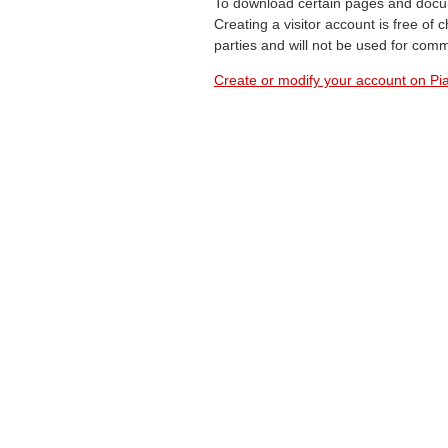
To download certain pages and docum
Creating a visitor account is free of
parties and will not be used for com
Create or modify your account on Pia