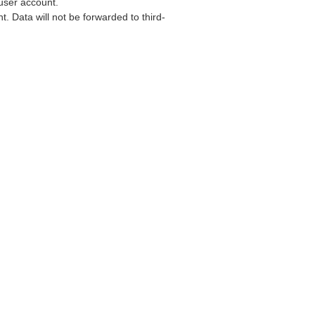
user account.
. Data will not be forwarded to third-