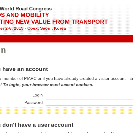
World Road Congress
S AND MOBILITY
TING NEW VALUE FROM TRANSPORT
r 2-6, 2015 - Coex, Seoul, Korea
in
 have an account
re member of PIARC or if you have already created a visitor account - E
! To login, your browser must accept cookies.
Login
Password
 don't have a user account