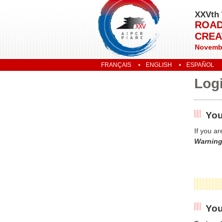
XXVth 
ROAD
CREA
Novembe
FRANÇAIS
ENGLISH
ESPAÑOL
Log
You
If you a
Warning
You