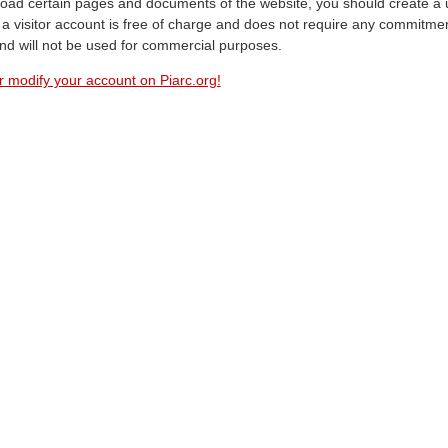
oad certain pages and documents of the website, you should create a 
a visitor account is free of charge and does not require any commitment
and will not be used for commercial purposes.
r modify your account on Piarc.org!