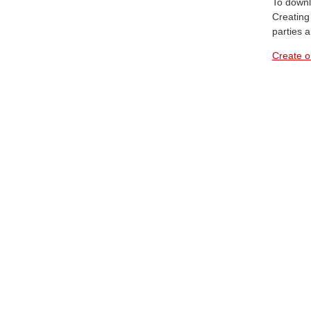
To downl
Creating 
parties 
Create o