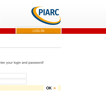
LOG-IN
nter your login and password!
OK