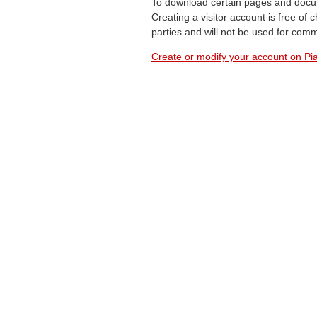
To download certain pages and docum
Creating a visitor account is free of
parties and will not be used for com
Create or modify your account on Pia