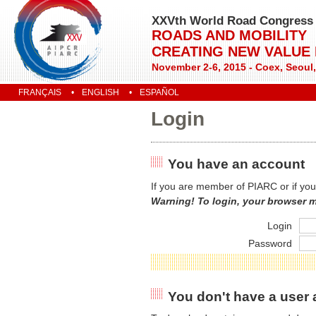
XXVth World Road Congress
ROADS AND MOBILITY
CREATING NEW VALUE
November 2-6, 2015 - Coex, Seoul
FRANÇAIS
ENGLISH
ESPAÑOL
Login
You have an account
If you are member of PIARC or if you
Warning! To login, your browser 
Login
Password
You don't have a user