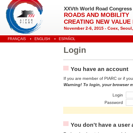
XXVth World Road Congress
ROADS AND MOBILITY
CREATING NEW VALUE
November 2-6, 2015 - Coex, Seoul
FRANÇAIS
ENGLISH
ESPAÑOL
Login
You have an account
If you are member of PIARC or if you
Warning! To login, your browser 
Login
Password
You don't have a user