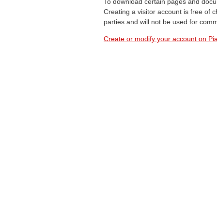
To download certain pages and docum
Creating a visitor account is free of
parties and will not be used for com
Create or modify your account on Pia