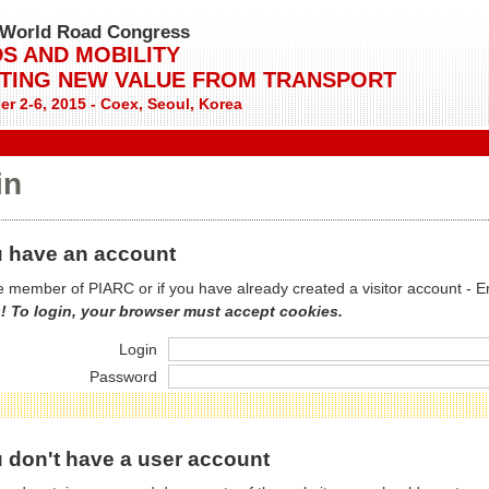
World Road Congress
S AND MOBILITY
TING NEW VALUE FROM TRANSPORT
r 2-6, 2015 - Coex, Seoul, Korea
in
 have an account
re member of PIARC or if you have already created a visitor account - E
! To login, your browser must accept cookies.
Login
Password
 don't have a user account