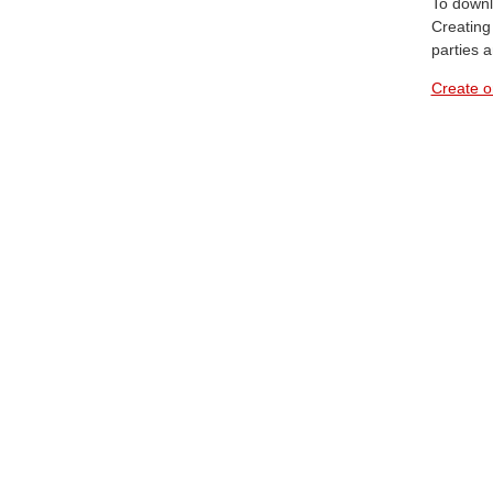
To downl
Creating 
parties 
Create o