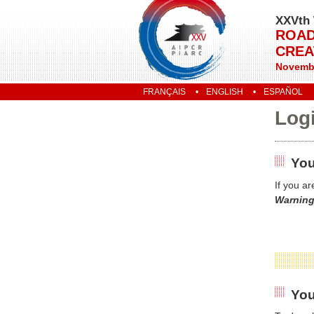
XXVth 
ROAD
CREA
Novembe
FRANÇAIS
ENGLISH
ESPAÑOL
Log
You
If you a
Warning
You