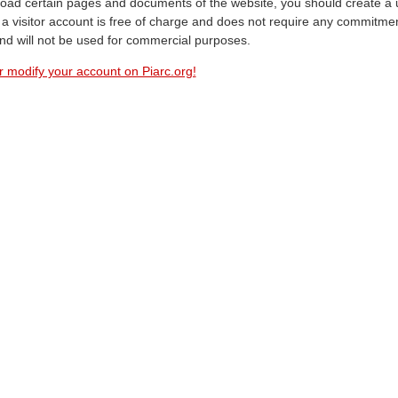
oad certain pages and documents of the website, you should create a 
a visitor account is free of charge and does not require any commitment
and will not be used for commercial purposes.
r modify your account on Piarc.org!