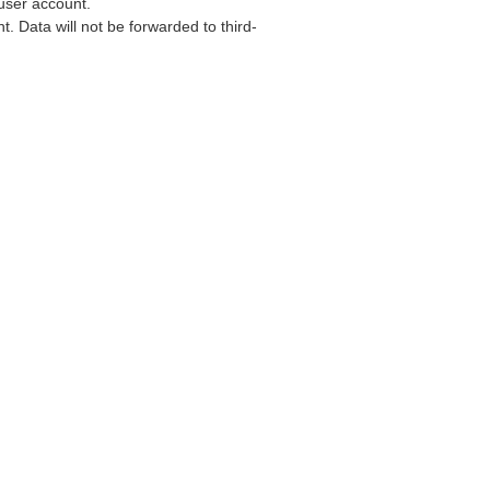
user account.
. Data will not be forwarded to third-