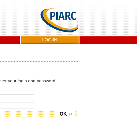
LOG-IN
nter your login and password!
OK