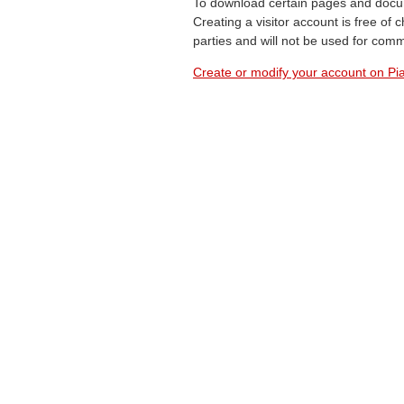
To download certain pages and docum
Creating a visitor account is free of
parties and will not be used for com
Create or modify your account on Pia