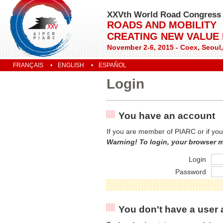
XXVth World Road Congress
ROADS AND MOBILITY
CREATING NEW VALUE
November 2-6, 2015 - Coex, Seoul
FRANÇAIS
ENGLISH
ESPAÑOL
Login
You have an account
If you are member of PIARC or if you
Warning! To login, your browser 
Login
Password
You don't have a user