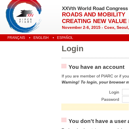
XXVth World Road Congress
ROADS AND MOBILITY
CREATING NEW VALUE
November 2-6, 2015 - Coex, Seoul
FRANÇAIS
ENGLISH
ESPAÑOL
Login
You have an account
If you are member of PIARC or if you
Warning! To login, your browser 
Login
Password
You don't have a user