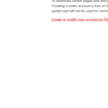
To download certain pages and docum
Creating a visitor account is free of
parties and will not be used for com
Create or modify your account on Pia