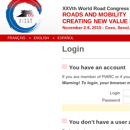
XXVth World Road Congress
ROADS AND MOBILITY
CREATING NEW VALUE
November 2-6, 2015 - Coex, Seoul
FRANÇAIS
ENGLISH
ESPAÑOL
Login
You have an account
If you are member of PIARC or if you
Warning! To login, your browser 
Login
Password
You don't have a user