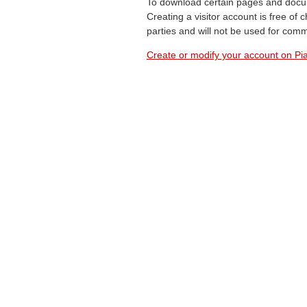
To download certain pages and docum
Creating a visitor account is free of
parties and will not be used for com
Create or modify your account on Pia