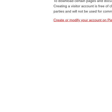
To download certain pages and docum
Creating a visitor account is free of
parties and will not be used for com
Create or modify your account on Pia