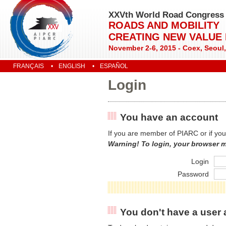
XXVth World Road Congress
ROADS AND MOBILITY
CREATING NEW VALUE
November 2-6, 2015 - Coex, Seoul
FRANÇAIS
ENGLISH
ESPAÑOL
Login
You have an account
If you are member of PIARC or if you
Warning! To login, your browser 
Login
Password
You don't have a user